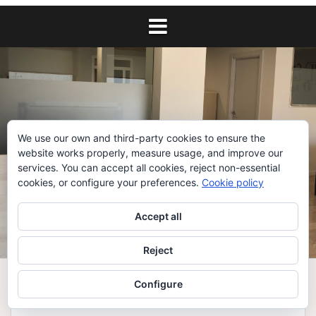
We use our own and third-party cookies to ensure the
website works properly, measure usage, and improve our
services. You can accept all cookies, reject non-essential
cookies, or configure your preferences.
Cookie policy
Accept all
Reject
Configure