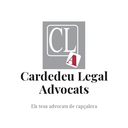
Skip
to
content
Cardedeu Legal
Advocats
Els teus advocats de capçalera